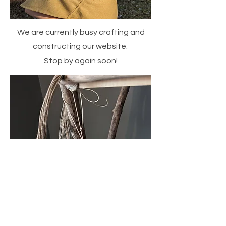
We are currently busy crafting and
constructing our website.
Stop by again soon!