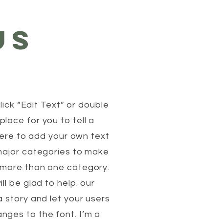
US
lick “Edit Text” or double
lace for you to tell a
 here to add your own text
 major categories to make
n more than one category.
l be glad to help. our
 story and let your users
nges to the font. I’m a