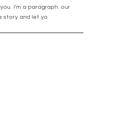
 you. I'm a paragraph. our
 story and let yo