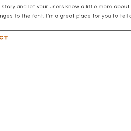
a story and let your users know a little more about
s to the font. I’m a great place for you to tell a
CT
ENTS@GMAIL.COM
ERIKAI@GMAIL.COM
RKETPLACE@GMAIL.COM