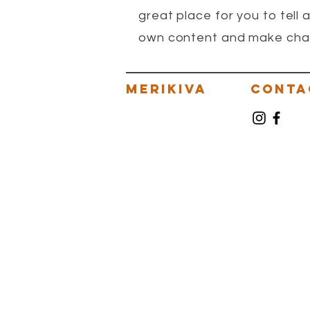
great place for you to tell 
own content and make change
MERIKIVA
CONTA
VILLAGE OF MERIKAI
MERIKIVAEV
VILLAGEOFM
MERIKIVAMA