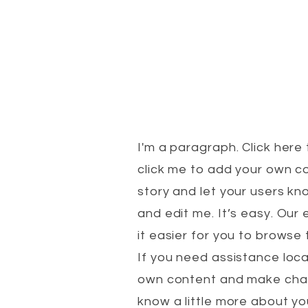
I'm a paragraph. Click here 
click me to add your own co
story and let your users kn
and edit me. It’s easy. Ou
it easier for you to brows
If you need assistance loca
own content and make change
know a little more about y