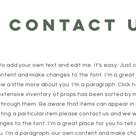
CONTACT 
to add your own text and edit me. It’s easy. Just c
ntent and make changes to the font. I’m a great p
ow a little more about you. I'm a paragraph. Click
r extensive inventory of props has been sorted by
e through them. Be aware that items can appear i
ting a particular item please contact us and we wil
s to the font. I’m a great place for you to tell a
ou. I'm a paragraph. our own content and make cha