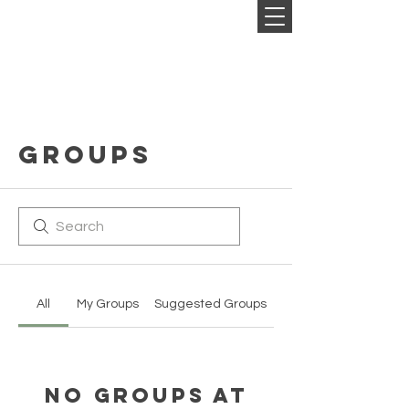
Groups
All
My Groups
Suggested Groups
No Groups at